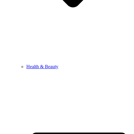
Health & Beauty