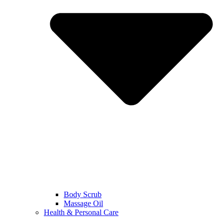
Body Scrub
Massage Oil
Health & Personal Care