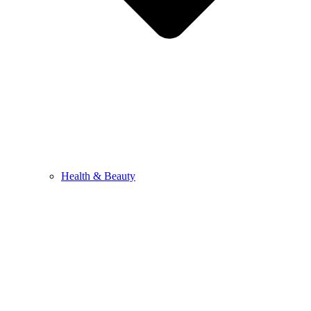
Health & Beauty