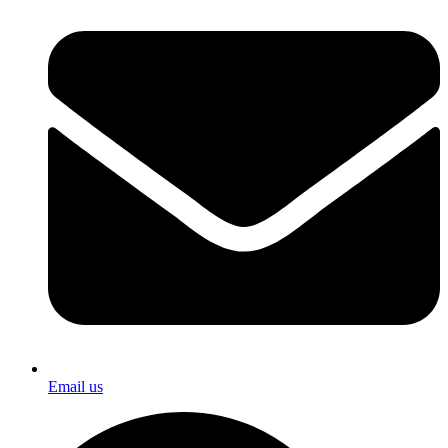
Email us