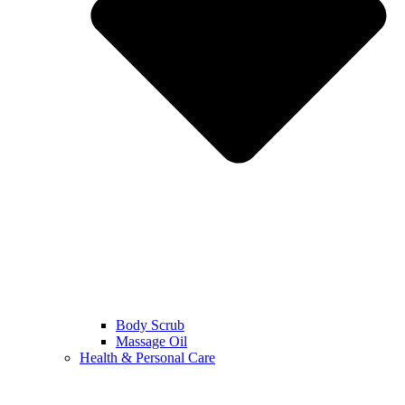
Body Scrub
Massage Oil
Health & Personal Care