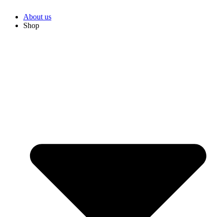
About us
Shop