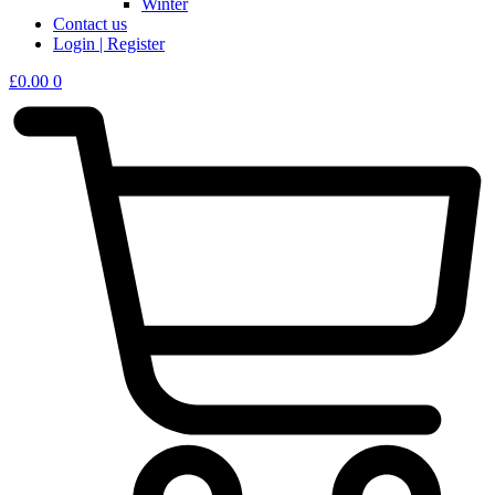
Winter
Contact us
Login | Register
£
0.00
0