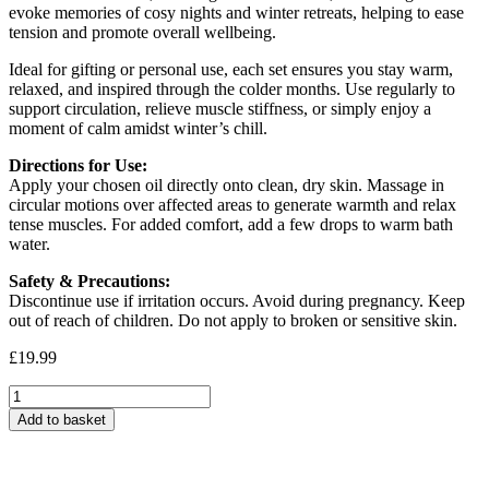
evoke memories of cosy nights and winter retreats, helping to ease
tension and promote overall wellbeing.
Ideal for gifting or personal use, each set ensures you stay warm,
relaxed, and inspired through the colder months. Use regularly to
support circulation, relieve muscle stiffness, or simply enjoy a
moment of calm amidst winter’s chill.
Directions for Use:
Apply your chosen oil directly onto clean, dry skin. Massage in
circular motions over affected areas to generate warmth and relax
tense muscles. For added comfort, add a few drops to warm bath
water.
Safety & Precautions:
Discontinue use if irritation occurs. Avoid during pregnancy. Keep
out of reach of children. Do not apply to broken or sensitive skin.
£
19.99
Winter
Warmer
Add to basket
Massage
Oil
Gift