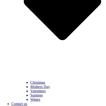
Christmas
Mothers Day
Valentines
Summer
Winter
Contact us