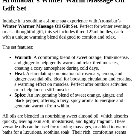
Aromabar’s Winter Warm Massage Oil
Gift Set
Indulge in a soothing at-home spa experience with Aromabar’s
Winter Warmer Massage Oil Gift Set
. Perfect for winter evenings
or as a thoughtful gift, this set includes three 125ml bottles, each
with a unique warming blend designed to comfort and relax.
The set features:
Warmth
: A comforting blend of sweet orange, frankincense,
and ginger to help gently warm and relax tired muscles,
creating a cosy atmosphere during cold days.
Heat
: A stimulating combination of rosemary, lemon, and
ginger essential oils, ideal for boosting circulation and creating
a warming effect on muscles. Perfect after outdoor activities
or to help loosen stiff muscles.
Spice
: An invigorating blend of sweet orange, ginger, and
black pepper, offering a fiery, spicy aroma to energise and
generate warmth from within.
All oils are blended in nourishing sweet almond oil, which absorbs
quickly, leaving skin soft, moisturised, and lightly fragrant. These
versatile oils can be used for relaxing massages, or added to warm
baths for a luxurious, soothing soak. Their rich, comforting scents