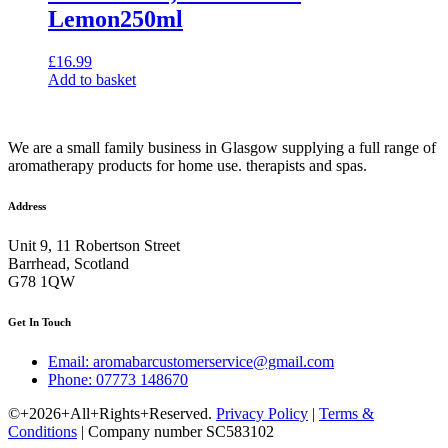
Lemon250ml
£
16.99
Add to basket
We are a small family business in Glasgow supplying a full range of
aromatherapy products for home use. therapists and spas.
Address
Unit 9, 11 Robertson Street
Barrhead, Scotland
G78 1QW
Get In Touch
Email: aromabarcustomerservice@gmail.com
Phone: 07773 148670
©+2026+All+Rights+Reserved.
Privacy Policy
|
Terms &
Conditions
| Company number SC583102