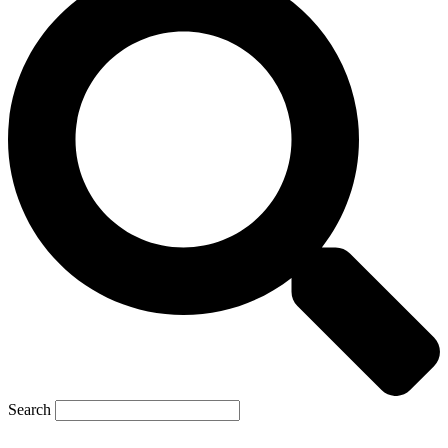
Search