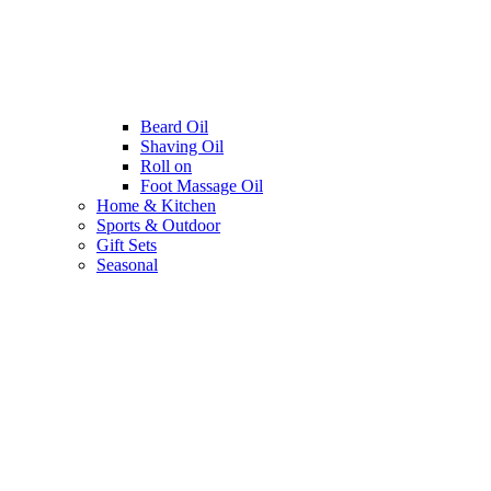
Beard Oil
Shaving Oil
Roll on
Foot Massage Oil
Home & Kitchen
Sports & Outdoor
Gift Sets
Seasonal