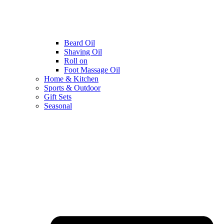
Beard Oil
Shaving Oil
Roll on
Foot Massage Oil
Home & Kitchen
Sports & Outdoor
Gift Sets
Seasonal