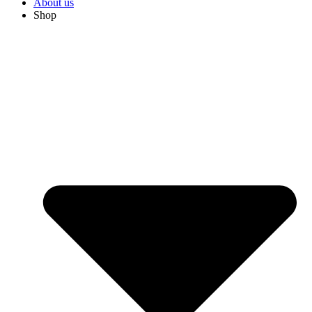
About us
Shop