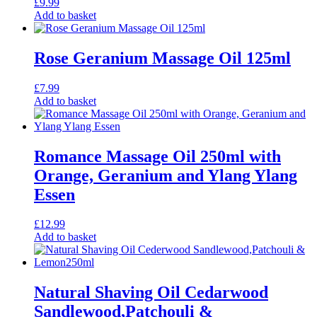
£
9.99
Add to basket
Rose Geranium Massage Oil 125ml
£
7.99
Add to basket
Romance Massage Oil 250ml with
Orange, Geranium and Ylang Ylang
Essen
£
12.99
Add to basket
Natural Shaving Oil Cedarwood
Sandlewood,Patchouli &