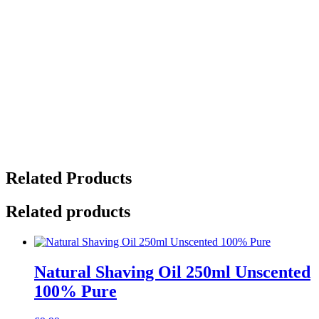
Set
(3
x
125ml)
Warmth
(Sweet
Orange,
Frankincense
&
Ginger),
Heat
(Rosemary,
Lemon
&
Related Products
Ginger)
and
Spice
Related products
(Sweet
Orange.
Ginger
&
Natural Shaving Oil 250ml Unscented
Black
Pepper)
100% Pure
quantity