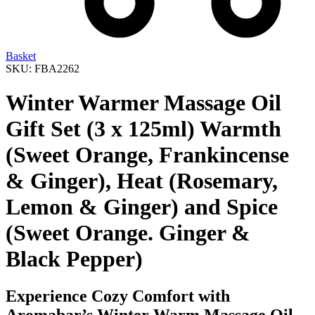
Basket
SKU: FBA2262
Winter Warmer Massage Oil
Gift Set (3 x 125ml) Warmth
(Sweet Orange, Frankincense
& Ginger), Heat (Rosemary,
Lemon & Ginger) and Spice
(Sweet Orange. Ginger &
Black Pepper)
Experience Cozy Comfort with