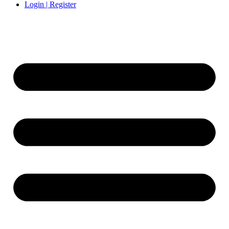
Login | Register