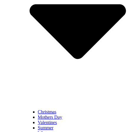
Christmas
Mothers Day
Valentines
Summer