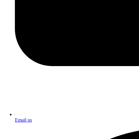
Email us