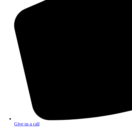
Give us a call