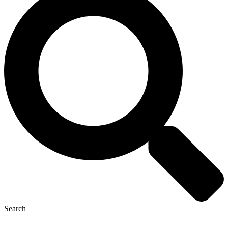
Search