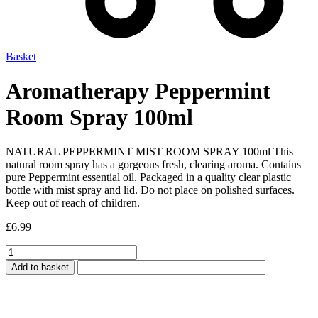
Basket
Aromatherapy Peppermint
Room Spray 100ml
NATURAL PEPPERMINT MIST ROOM SPRAY 100ml This
natural room spray has a gorgeous fresh, clearing aroma. Contains
pure Peppermint essential oil. Packaged in a quality clear plastic
bottle with mist spray and lid. Do not place on polished surfaces.
Keep out of reach of children. –
£
6.99
Aromatherapy
Peppermint
Add to basket
Room
Spray
100ml
quantity