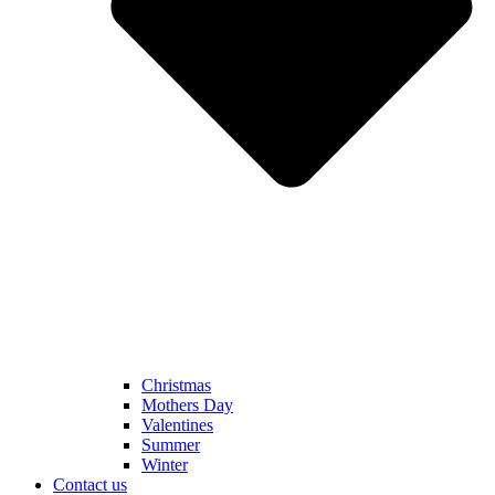
Christmas
Mothers Day
Valentines
Summer
Winter
Contact us