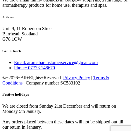
aromatherapy products for home use. therapists and spas.
Address
Unit 9, 11 Robertson Street
Barrhead, Scotland
G78 1QW
Get In Touch
Email: aromabarcustomerservice@gmail.com
Phone: 07773 148670
©+2026+All+Rights+Reserved.
Privacy Policy
|
Terms &
Conditions
| Company number SC583102
Festive holidays
We are closed from Sunday 21st December and will return on
Monday 5th January.
Any orders placed between these dates will not be shipped out till
our return In January.