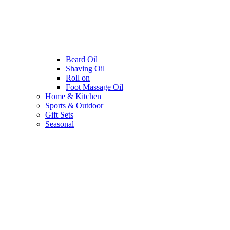
Beard Oil
Shaving Oil
Roll on
Foot Massage Oil
Home & Kitchen
Sports & Outdoor
Gift Sets
Seasonal