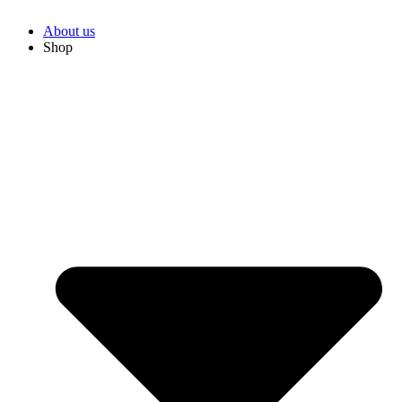
About us
Shop