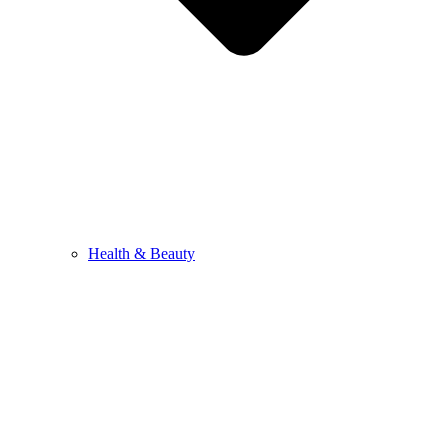
Health & Beauty