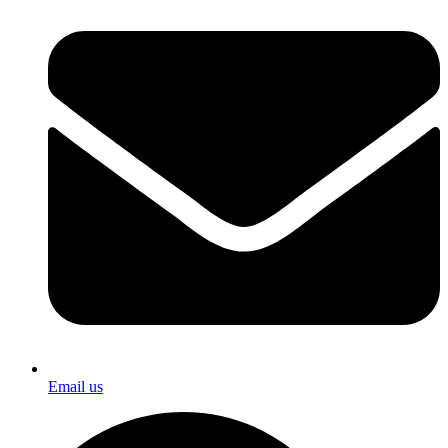
Email us