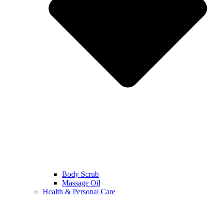
Body Scrub
Massage Oil
Health & Personal Care