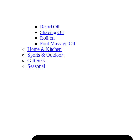
Beard Oil
Shaving Oil
Roll on
Foot Massage Oil
Home & Kitchen
Sports & Outdoor
Gift Sets
Seasonal