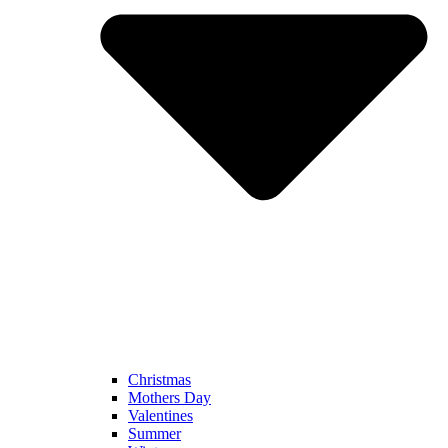
Christmas
Mothers Day
Valentines
Summer