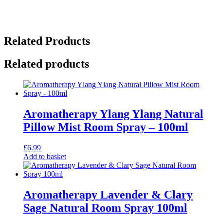
Related Products
Related products
Aromatherapy Ylang Ylang Natural
Pillow Mist Room Spray – 100ml
£
6.99
Add to basket
Aromatherapy Lavender & Clary
Sage Natural Room Spray 100ml