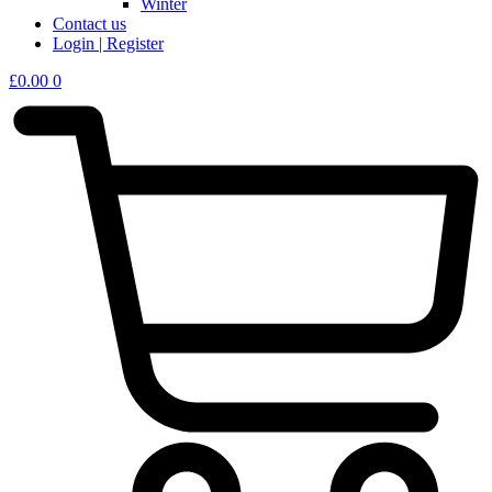
Winter
Contact us
Login | Register
£
0.00
0