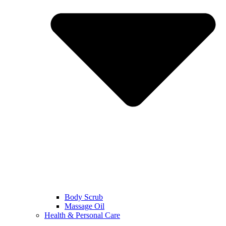
Body Scrub
Massage Oil
Health & Personal Care