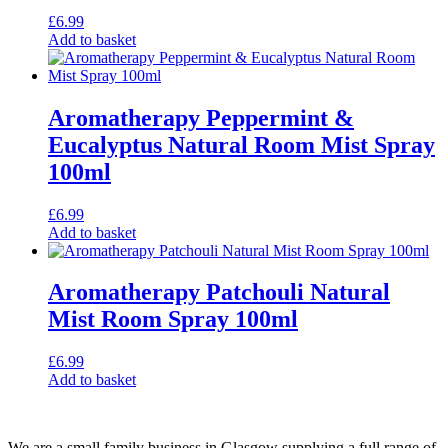
£
6.99
Add to basket
Aromatherapy Peppermint &
Eucalyptus Natural Room Mist Spray
100ml
£
6.99
Add to basket
Aromatherapy Patchouli Natural
Mist Room Spray 100ml
£
6.99
Add to basket
We are a small family business in Glasgow supplying a full range of