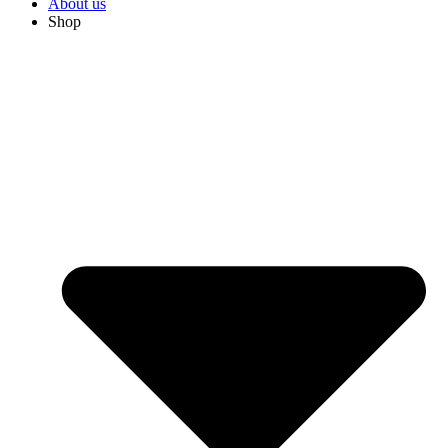
About us
Shop