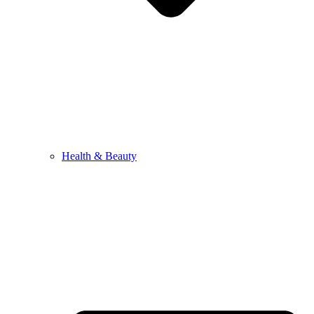
Health & Beauty