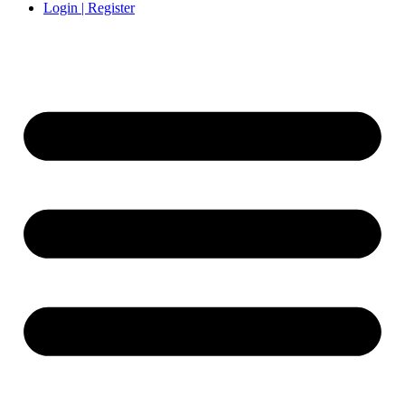
Login | Register