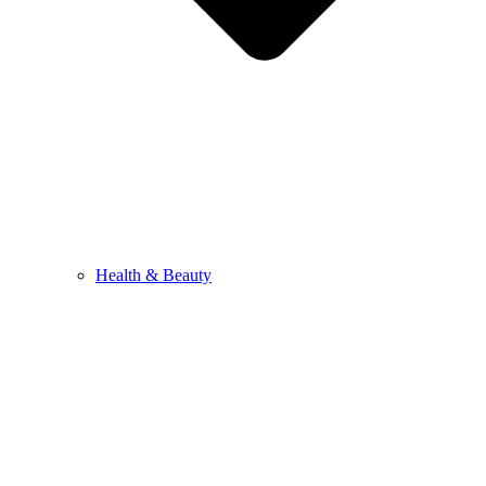
Health & Beauty