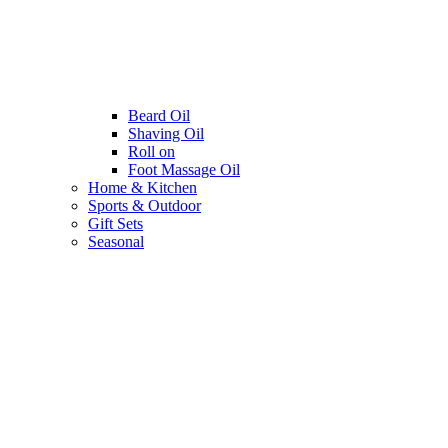
Beard Oil
Shaving Oil
Roll on
Foot Massage Oil
Home & Kitchen
Sports & Outdoor
Gift Sets
Seasonal