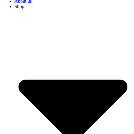
About us
Shop