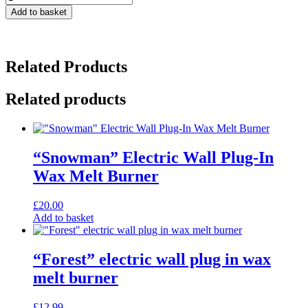
Lavender
Add to basket
Natural
Pillow
Mist
Room
Related Products
Spray
-
100ml
Related products
quantity
“Snowman” Electric Wall Plug-In
Wax Melt Burner
£
20.00
Add to basket
“Forest” electric wall plug in wax
melt burner
£
12.99