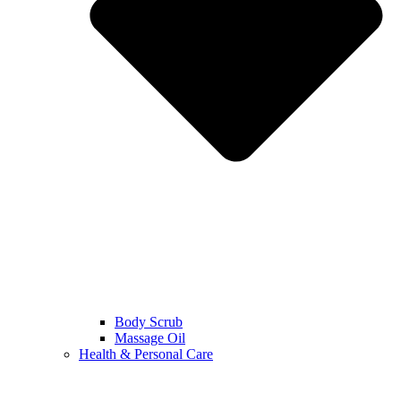
Body Scrub
Massage Oil
Health & Personal Care