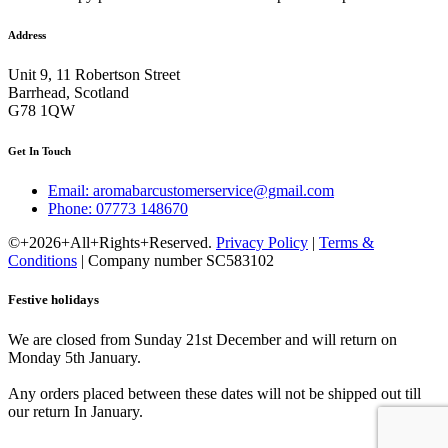
Address
Unit 9, 11 Robertson Street
Barrhead, Scotland
G78 1QW
Get In Touch
Email: aromabarcustomerservice@gmail.com
Phone: 07773 148670
©+2026+All+Rights+Reserved.
Privacy Policy
|
Terms &
Conditions
| Company number SC583102
Festive holidays
We are closed from Sunday 21st December and will return on
Monday 5th January.
Any orders placed between these dates will not be shipped out till
our return In January.