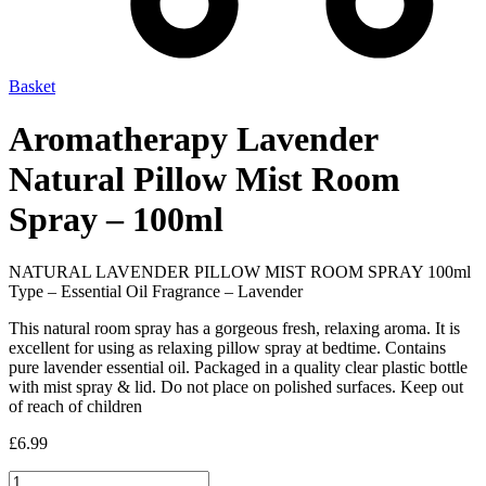
Basket
Aromatherapy Lavender
Natural Pillow Mist Room
Spray – 100ml
NATURAL LAVENDER PILLOW MIST ROOM SPRAY 100ml
Type – Essential Oil Fragrance – Lavender
This natural room spray has a gorgeous fresh, relaxing aroma. It is
excellent for using as relaxing pillow spray at bedtime. Contains
pure lavender essential oil. Packaged in a quality clear plastic bottle
with mist spray & lid. Do not place on polished surfaces. Keep out
of reach of children
£
6.99
Aromatherapy