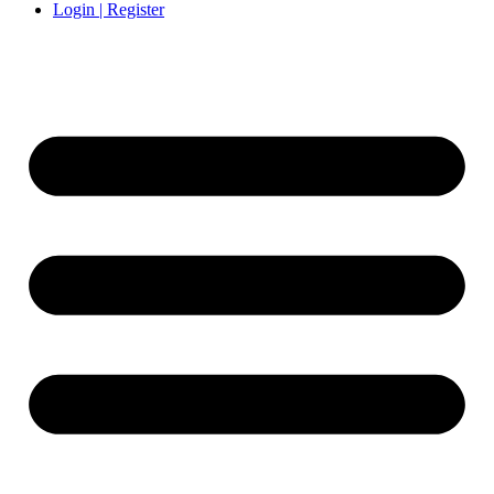
Login | Register