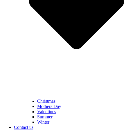
Christmas
Mothers Day
Valentines
Summer
Winter
Contact us