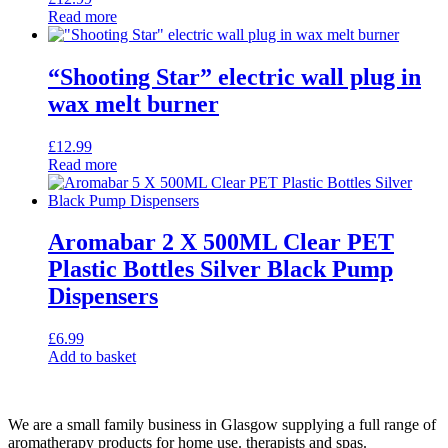
Read more
“Shooting Star” electric wall plug in
wax melt burner
£
12.99
Read more
Aromabar 2 X 500ML Clear PET
Plastic Bottles Silver Black Pump
Dispensers
£
6.99
Add to basket
We are a small family business in Glasgow supplying a full range of
aromatherapy products for home use. therapists and spas.