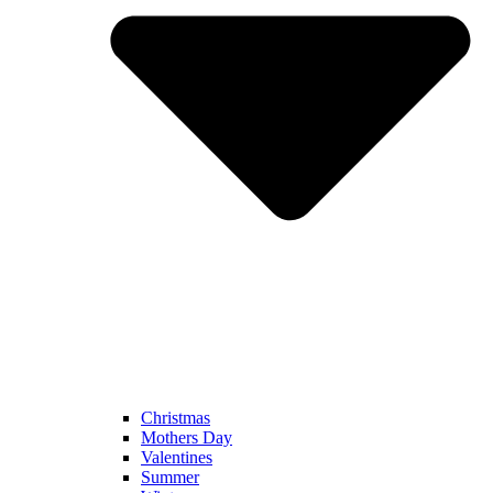
Christmas
Mothers Day
Valentines
Summer