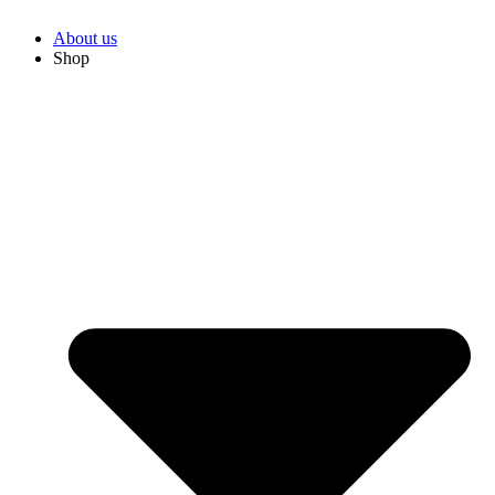
About us
Shop