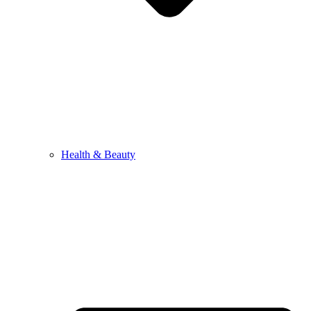
Health & Beauty