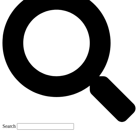
Search