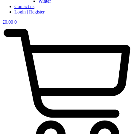
Winter
Contact us
Login | Register
£
0.00
0