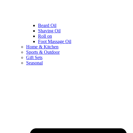
Beard Oil
Shaving Oil
Roll on
Foot Massage Oil
Home & Kitchen
Sports & Outdoor
Gift Sets
Seasonal