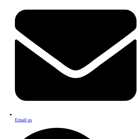
Email us