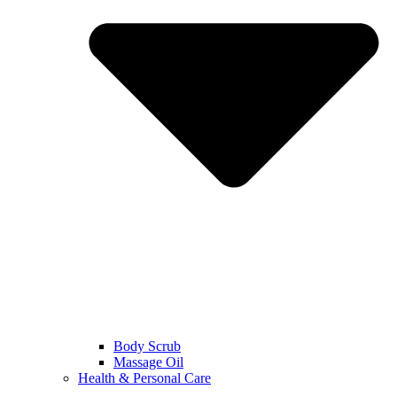
Body Scrub
Massage Oil
Health & Personal Care