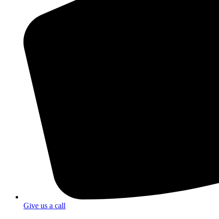
Give us a call