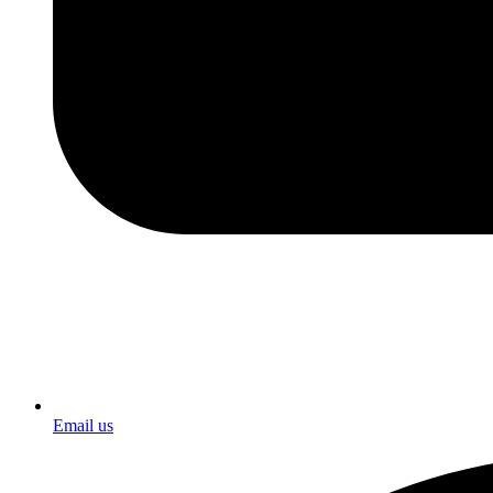
Email us