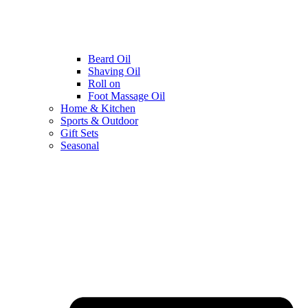
Beard Oil
Shaving Oil
Roll on
Foot Massage Oil
Home & Kitchen
Sports & Outdoor
Gift Sets
Seasonal