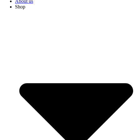
About us
Shop