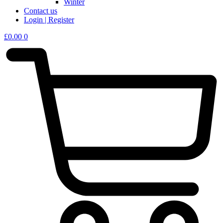
Winter
Contact us
Login | Register
£
0.00
0