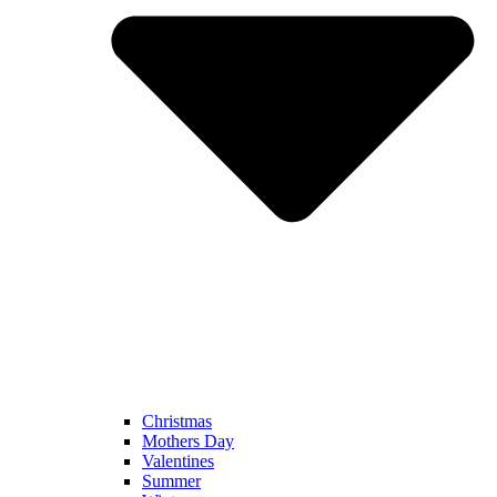
Christmas
Mothers Day
Valentines
Summer