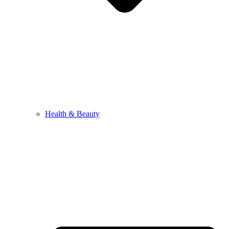
Health & Beauty