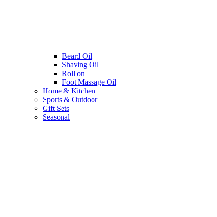
Beard Oil
Shaving Oil
Roll on
Foot Massage Oil
Home & Kitchen
Sports & Outdoor
Gift Sets
Seasonal