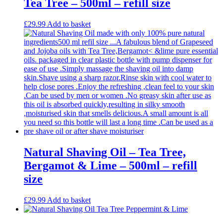
Tea Tree – 500ml – refill size
£
29.99
Add to basket
Natural Shaving Oil – Tea Tree,
Bergamot & Lime – 500ml – refill
size
£
29.99
Add to basket