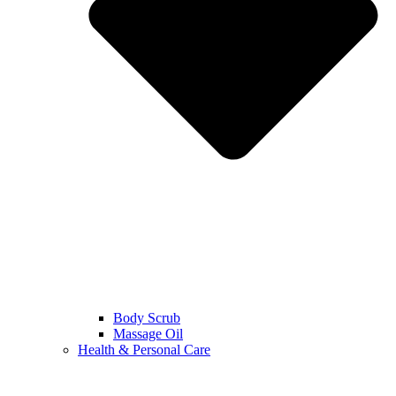
Body Scrub
Massage Oil
Health & Personal Care