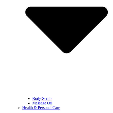
Body Scrub
Massage Oil
Health & Personal Care