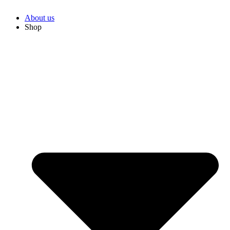
About us
Shop