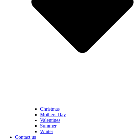
Christmas
Mothers Day
Valentines
Summer
Winter
Contact us