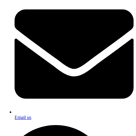
Email us