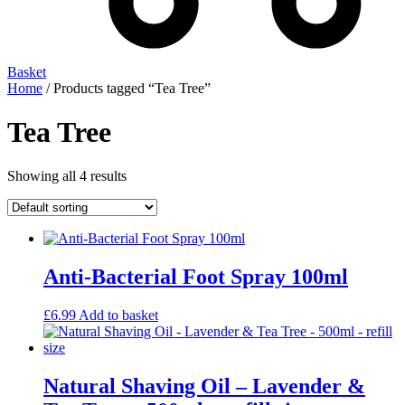
Basket
Home
/ Products tagged “Tea Tree”
Tea Tree
Showing all 4 results
Anti-Bacterial Foot Spray 100ml
£
6.99
Add to basket
Natural Shaving Oil – Lavender &