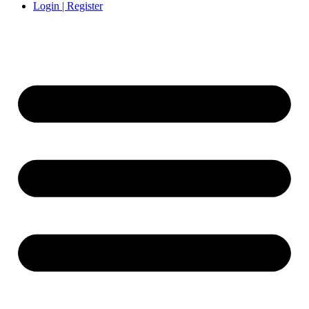
Login | Register