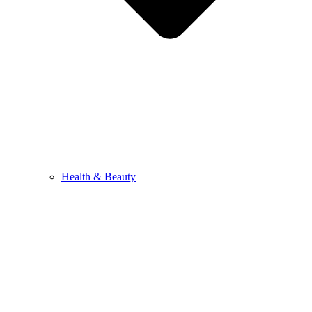
Health & Beauty