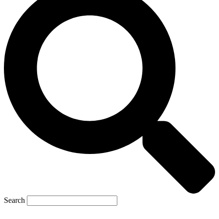
Search