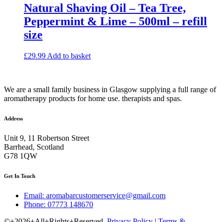
Natural Shaving Oil – Tea Tree,
Peppermint & Lime – 500ml – refill
size
£
29.99
Add to basket
We are a small family business in Glasgow supplying a full range of
aromatherapy products for home use. therapists and spas.
Address
Unit 9, 11 Robertson Street
Barrhead, Scotland
G78 1QW
Get In Touch
Email: aromabarcustomerservice@gmail.com
Phone: 07773 148670
©+2026+All+Rights+Reserved.
Privacy Policy
|
Terms &