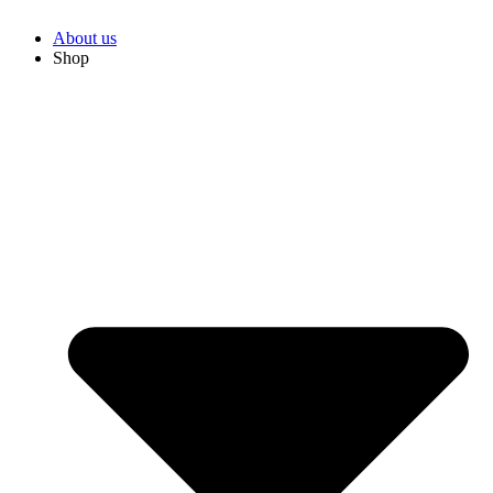
About us
Shop