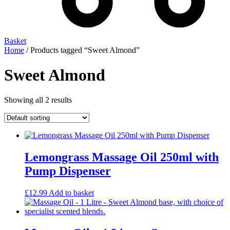
Basket
Home
/ Products tagged “Sweet Almond”
Sweet Almond
Showing all 2 results
Lemongrass Massage Oil 250ml with
Pump Dispenser
£
12.99
Add to basket