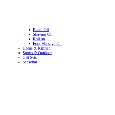
Beard Oil
Shaving Oil
Roll on
Foot Massage Oil
Home & Kitchen
Sports & Outdoor
Gift Sets
Seasonal