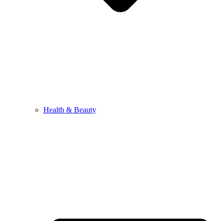
Health & Beauty