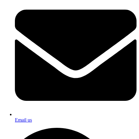
Email us