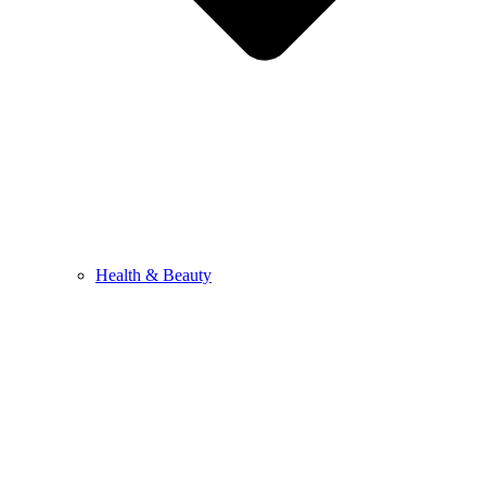
Health & Beauty