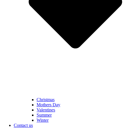
Christmas
Mothers Day
Valentines
Summer
Winter
Contact us