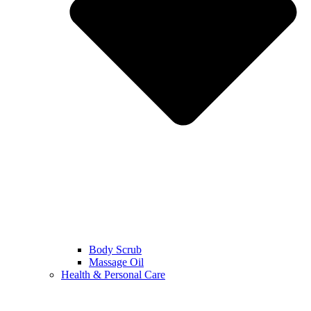
Body Scrub
Massage Oil
Health & Personal Care