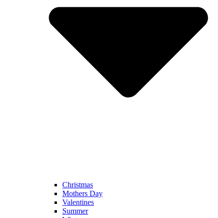
Christmas
Mothers Day
Valentines
Summer