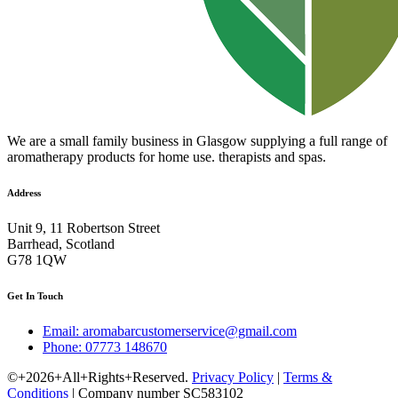
We are a small family business in Glasgow supplying a full range of
aromatherapy products for home use. therapists and spas.
Address
Unit 9, 11 Robertson Street
Barrhead, Scotland
G78 1QW
Get In Touch
Email: aromabarcustomerservice@gmail.com
Phone: 07773 148670
©+2026+All+Rights+Reserved.
Privacy Policy
|
Terms &
Conditions
| Company number SC583102