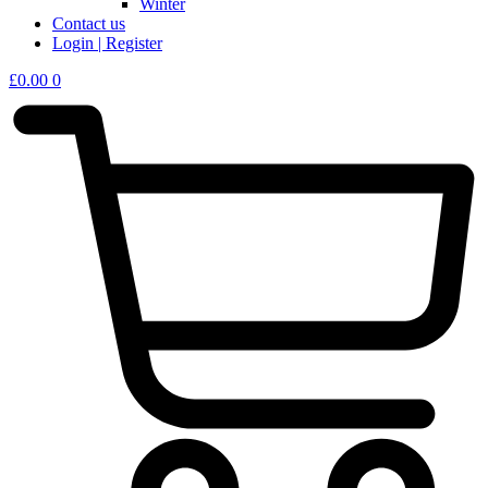
Winter
Contact us
Login | Register
£
0.00
0