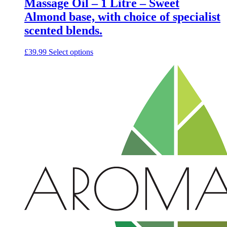
Massage Oil – 1 Litre – Sweet
Almond base, with choice of specialist
scented blends.
This
£
39.99
Select options
product
has
multiple
variants.
The
options
may
be
chosen
on
the
product
page