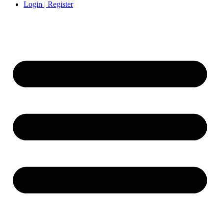
Login | Register