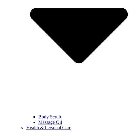
Body Scrub
Massage Oil
Health & Personal Care