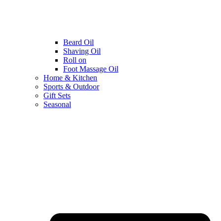
Beard Oil
Shaving Oil
Roll on
Foot Massage Oil
Home & Kitchen
Sports & Outdoor
Gift Sets
Seasonal