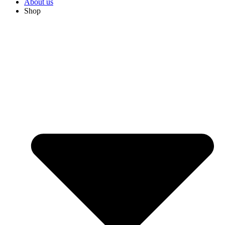
About us
Shop