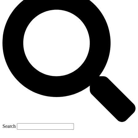
Search