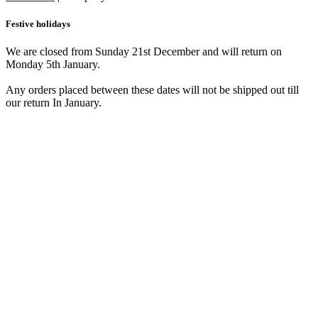
Festive holidays
We are closed from Sunday 21st December and will return on
Monday 5th January.
Any orders placed between these dates will not be shipped out till
our return In January.