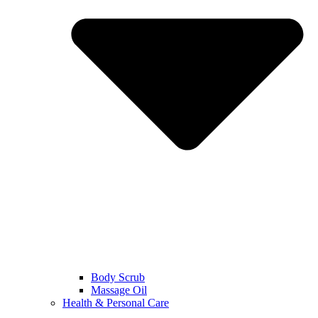
Body Scrub
Massage Oil
Health & Personal Care