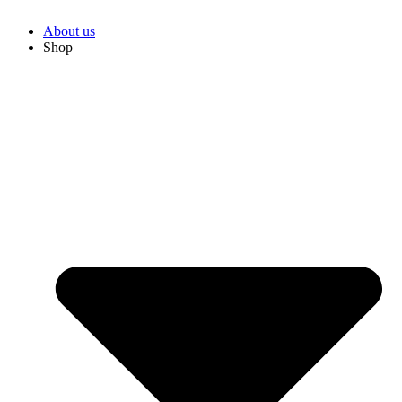
About us
Shop