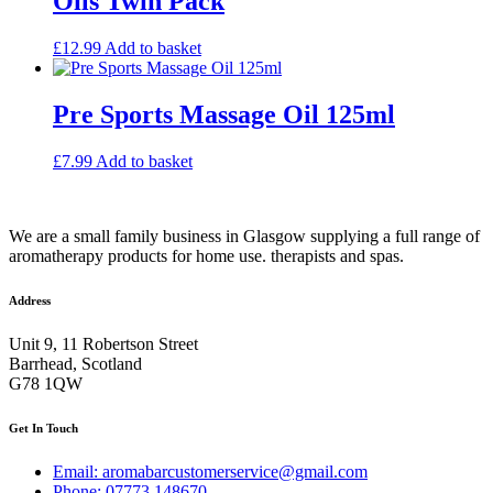
Oils Twin Pack
£
12.99
Add to basket
Pre Sports Massage Oil 125ml
£
7.99
Add to basket
We are a small family business in Glasgow supplying a full range of
aromatherapy products for home use. therapists and spas.
Address
Unit 9, 11 Robertson Street
Barrhead, Scotland
G78 1QW
Get In Touch
Email: aromabarcustomerservice@gmail.com
Phone: 07773 148670