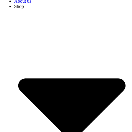
About us
Shop