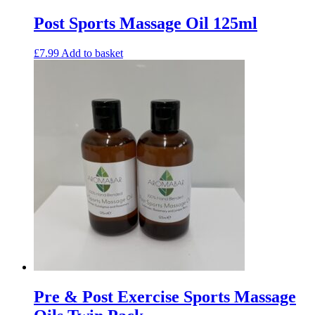
Post Sports Massage Oil 125ml
£
7.99
Add to basket
Pre & Post Exercise Sports Massage