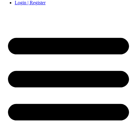
Login | Register