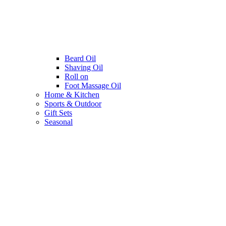
Beard Oil
Shaving Oil
Roll on
Foot Massage Oil
Home & Kitchen
Sports & Outdoor
Gift Sets
Seasonal