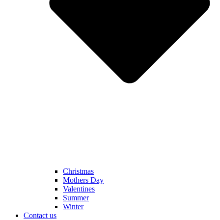
Christmas
Mothers Day
Valentines
Summer
Winter
Contact us