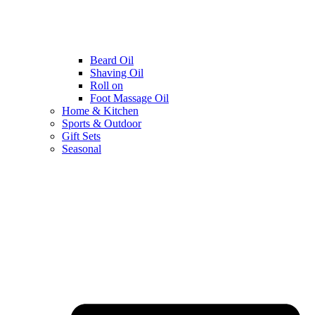
Beard Oil
Shaving Oil
Roll on
Foot Massage Oil
Home & Kitchen
Sports & Outdoor
Gift Sets
Seasonal