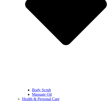
Body Scrub
Massage Oil
Health & Personal Care