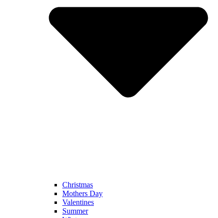
Christmas
Mothers Day
Valentines
Summer