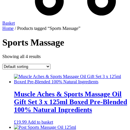
Basket
Home
/ Products tagged “Sports Massage”
Sports Massage
Showing all 4 results
Muscle Aches & Sports Massage Oil
Gift Set 3 x 125ml Boxed Pre-Blended
100% Natural Ingredients
£
19.99
Add to basket