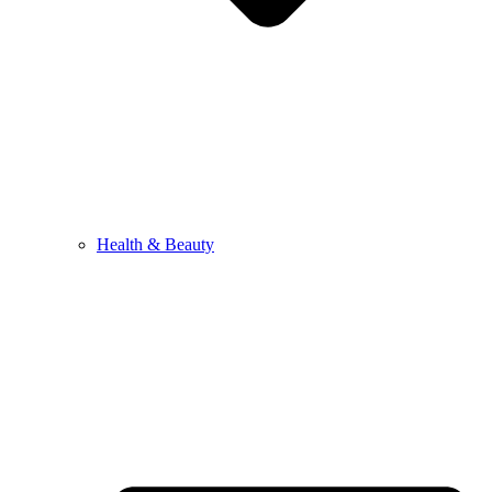
Health & Beauty