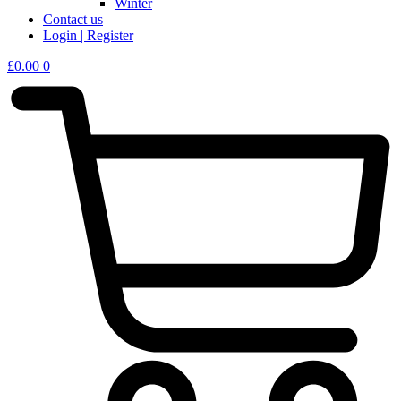
Winter
Contact us
Login | Register
£
0.00
0