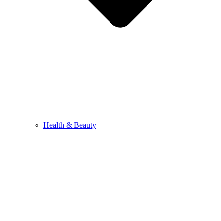
Health & Beauty