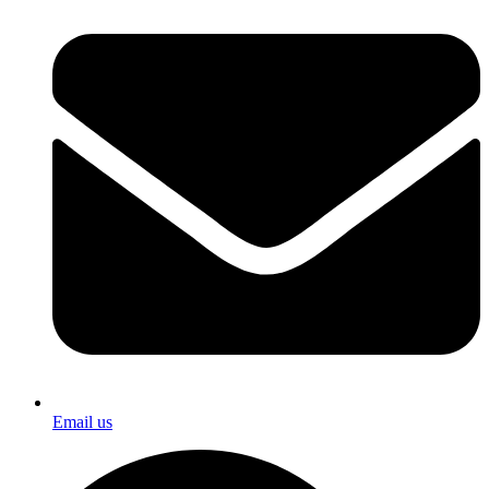
Email us