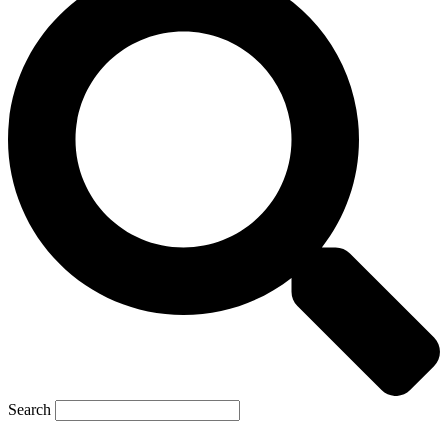
Search