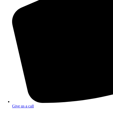
Give us a call