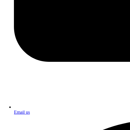
Email us