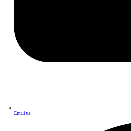
Email us