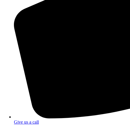
Give us a call