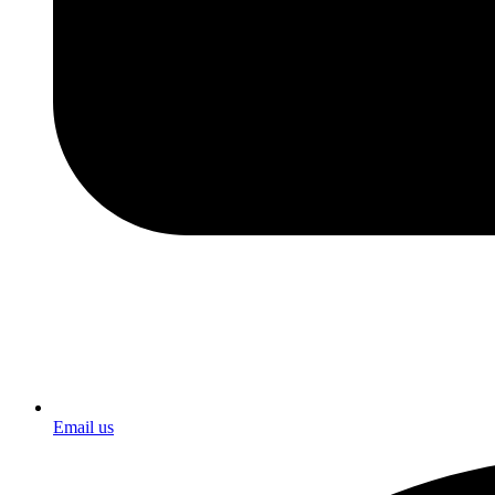
Email us