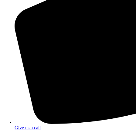
Give us a call