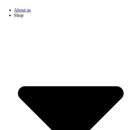
About us
Shop