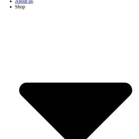
About us
Shop