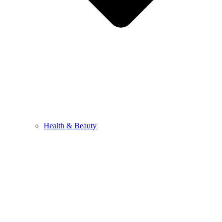
Health & Beauty