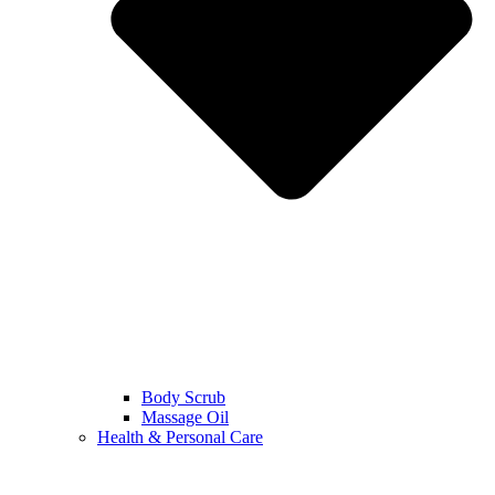
Body Scrub
Massage Oil
Health & Personal Care