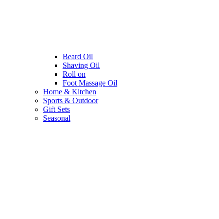
Beard Oil
Shaving Oil
Roll on
Foot Massage Oil
Home & Kitchen
Sports & Outdoor
Gift Sets
Seasonal