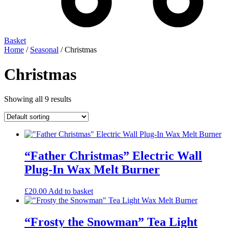
Basket
Home
/
Seasonal
/ Christmas
Christmas
Showing all 9 results
“Father Christmas” Electric Wall
Plug-In Wax Melt Burner
£
20.00
Add to basket
“Frosty the Snowman” Tea Light