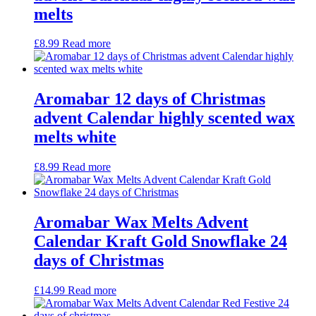
melts
£
8.99
Read more
Aromabar 12 days of Christmas
advent Calendar highly scented wax
melts white
£
8.99
Read more
Aromabar Wax Melts Advent
Calendar Kraft Gold Snowflake 24
days of Christmas
£
14.99
Read more