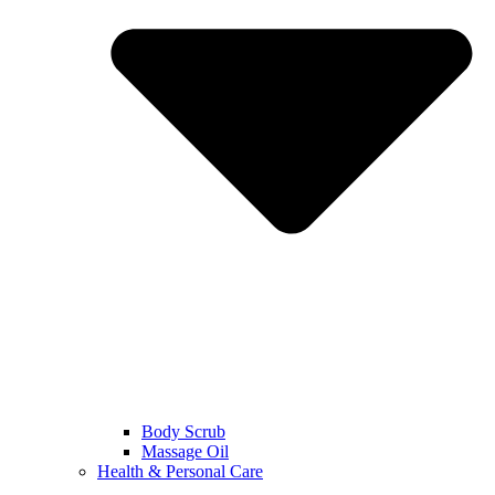
Body Scrub
Massage Oil
Health & Personal Care