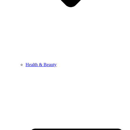
Health & Beauty