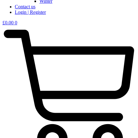
Winter
Contact us
Login | Register
£
0.00
0