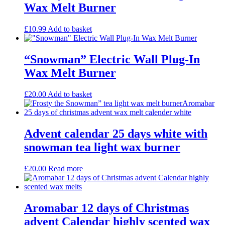
Wax Melt Burner
£
10.99
Add to basket
“Snowman” Electric Wall Plug-In
Wax Melt Burner
£
20.00
Add to basket
Advent calendar 25 days white with
snowman tea light wax burner
£
20.00
Read more
Aromabar 12 days of Christmas
advent Calendar highly scented wax