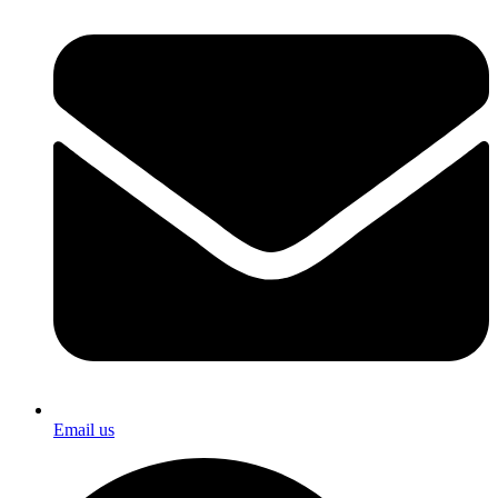
Email us