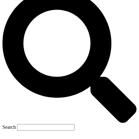
Search