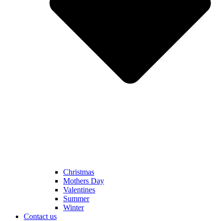
Christmas
Mothers Day
Valentines
Summer
Winter
Contact us