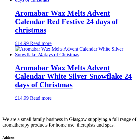
Aromabar Wax Melts Advent
Calendar Red Festive 24 days of
christmas
£
14.99
Read more
Aromabar Wax Melts Advent
Calendar White Silver Snowflake 24
days of Christmas
£
14.99
Read more
We are a small family business in Glasgow supplying a full range of
aromatherapy products for home use. therapists and spas.
Address