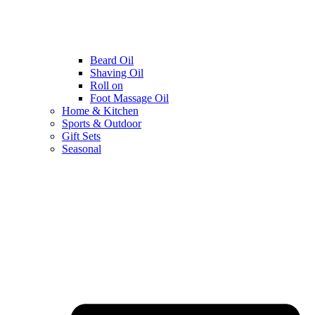
Beard Oil
Shaving Oil
Roll on
Foot Massage Oil
Home & Kitchen
Sports & Outdoor
Gift Sets
Seasonal