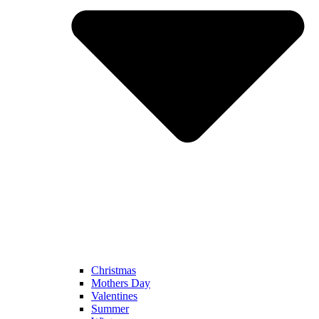
Christmas
Mothers Day
Valentines
Summer