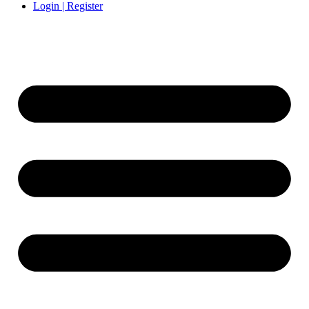
Login | Register